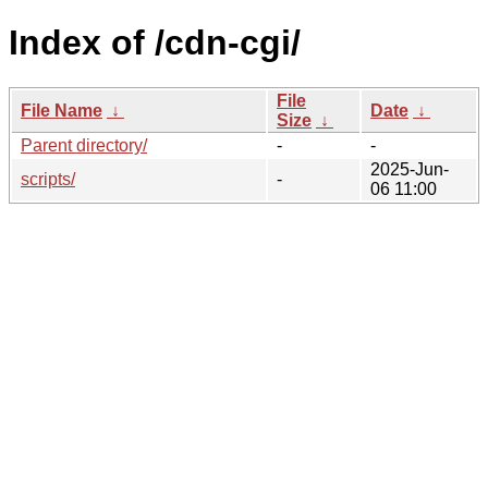
Index of /cdn-cgi/
File
File Name
↓
Date
↓
Size
↓
Parent directory/
-
-
2025-Jun-
scripts/
-
06 11:00